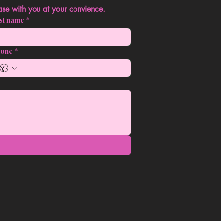
Contact us today, we'll gladly discuss your case with you at your convience. 
st name
*
hone
*
t