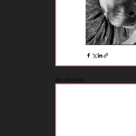
Recent Posts