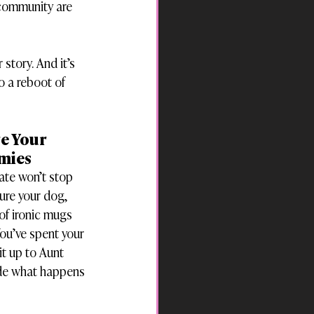
 community are 
story. And it’s 
to a reboot of 
e Your 
emies
ate won’t stop 
ure your dog, 
of ironic mugs 
ou’ve spent your 
it up to Aunt 
ide what happens 