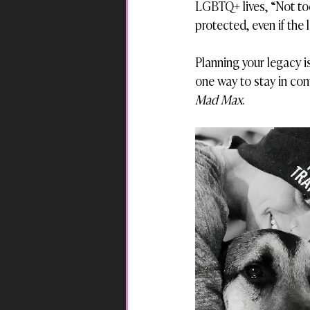
LGBTQ+ lives, “Not tod
protected, even if the 
Planning your legacy is
one way to stay in contr
Mad Max
.