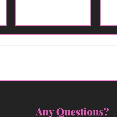
So, You Got a DUI: A
Why 
Rougher Start to the New
for
Year Than You Planned
Any Questions? 