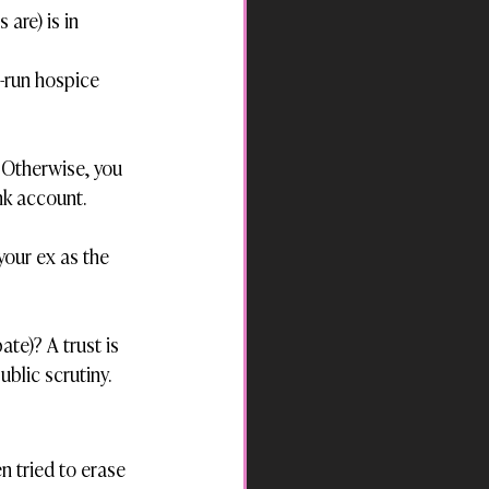
re) is in 
-run hospice 
 Otherwise, you 
nk account.
your ex as the 
te)? A trust is 
ublic scrutiny.
en tried to erase 