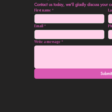
First name
*
La
Email
*
P
Write a message
*
Submi