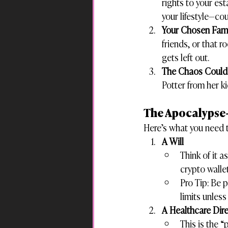
rights to your es
your lifestyle—co
Your Chosen Fami
friends, or that 
gets left out.
The Chaos Could 
Potter from her ki
The Apocalypse
Here’s what you need t
A Will
Think of it 
crypto walle
Pro Tip: Be p
limits unless
A Healthcare Dire
This is the 