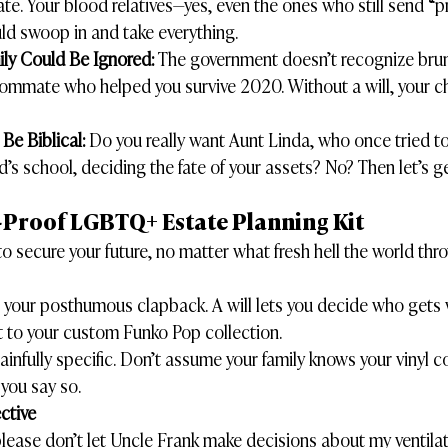
tate. Your blood relatives—yes, even the ones who still send “p
uld swoop in and take everything.
ly Could Be Ignored:
 The government doesn’t recognize brun
roommate who helped you survive 2020. Without a will, your c
Be Biblical:
 Do you really want Aunt Linda, who once tried t
d’s school, deciding the fate of your assets? No? Then let’s g
-Proof LGBTQ+ Estate Planning Kit
o secure your future, no matter what fresh hell the world thro
as your posthumous clapback. A will lets you decide who gets 
t to your custom Funko Pop collection.
ainfully specific. Don’t assume your family knows your vinyl col
 you say so.
ctive
“please don’t let Uncle Frank make decisions about my ventila