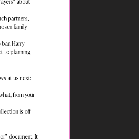
rayers” about 
ch partners, 
hosen family 
o ban Harry 
et to planning.
ws at us next:
what, from your 
lection is off-
tor” document. It 