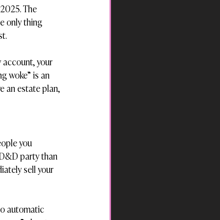
s 2025. The 
e only thing 
t.
 account, your 
ng woke” is an 
e an estate plan, 
eople you 
a D&D party than 
ately sell your 
 no automatic 