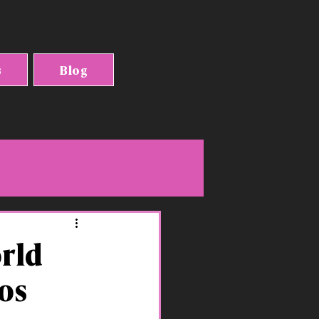
s
Blog
orld
os