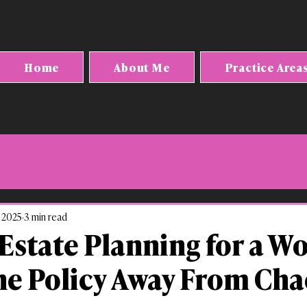
Home
About Me
Practice Area
, 2025
3 min read
state Planning for a W
ne Policy Away From Cha