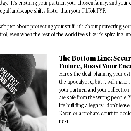
ay.” It’s ensuring your partner, your chosen family, and your
legal landscape shifts faster than your TikTok FYP.
n’t just about protecting your stuff—it’s about protecting your 
ol, even when the rest of the world feels like it’s spiraling in
The Bottom Line: Secur
Future, Roast Your En
Here’s the deal: planning your est
the apocalypse, but it will make s
your partner, and your collection 
are safe from the wrong people. Y
life building a legacy—don’t leave 
Karen or a probate court to dec
next.