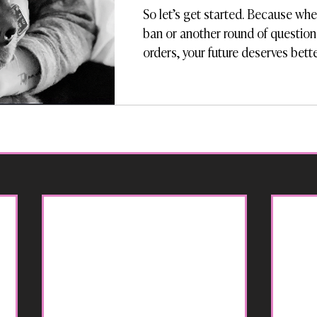
So let’s get started. Because whet
ban or another round of question
orders, your future deserves bett