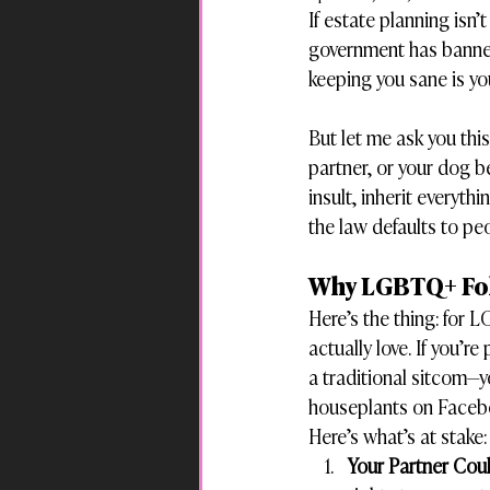
If estate planning isn’
government has banned 
keeping you sane is you
But let me ask you thi
partner, or your dog b
insult, inherit everyth
the law defaults to p
Why LGBTQ+ Folk
Here’s the thing: for 
actually love. If you’r
a traditional sitcom—y
houseplants on Faceb
Here’s what’s at stake:
Your Partner Cou