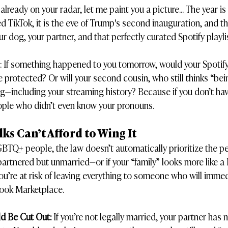
t already on your radar, let me paint you a picture... The year i
TikTok, it is the eve of Trump's second inauguration, and th
r dog, your partner, and that perfectly curated Spotify playlis
s: If something happened to you tomorrow, would your Spotify
e protected? Or will your second cousin, who still thinks “bei
ing—including your streaming history? Because if you don’t hav
eople who didn’t even know your pronouns.
s Can’t Afford to Wing It
LGBTQ+ people, the law doesn’t automatically prioritize the p
e partnered but unmarried—or if your “family” looks more like 
ou’re at risk of leaving everything to someone who will immedi
ook Marketplace.
ld Be Cut Out:
 If you’re not legally married, your partner has