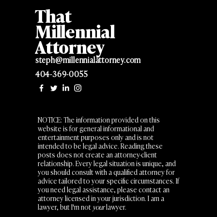
That
Millennial
Attorney
steph@millennialattorney.com
404-369-0055
NOTICE: The information provided on this
website is for general informational and
entertainment purposes only and is not
intended to be legal advice. Reading these
posts does not create an attorney-client
relationship. Every legal situation is unique, and
you should consult with a qualified attorney for
advice tailored to your specific circumstances. If
you need legal assistance, please contact an
attorney licensed in your jurisdiction. I am a
lawyer, but I'm not
your
lawyer.