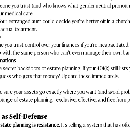
one you trust (and who knows what gender-neutral pronouns a
ur medical care.
Your estranged aunt could decide you’re better off in a church
 actual treatment.
y
 you trust control over your finances if you’re incapacitated.
p with the same person who can’t even manage their own ba
gnations
 secret backdoors of estate planning. If your 401(k) still lists 
 guess who gets that money? Update these immediately.
 sure your assets go exactly where you want (and avoid proba
lounge of estate planning—exclusive, effective, and free from p
 as Self-Defense
state planning is resistance.
 It’s telling a system that has oft