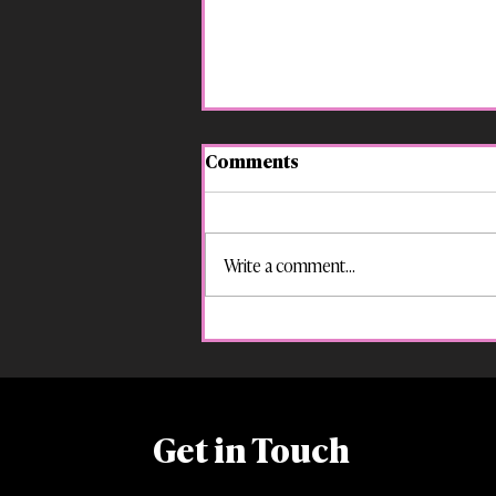
Comments
Write a comment...
“Suspended for That?! Your
Kid’s Rights in Georgia
Schools”
Get in Touch