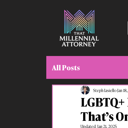
All Posts
Steph Iasiello
Jan 18
LGBTQ+ E
That’s O
Updated:
Jan 21, 2025