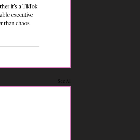
her it’s a TikTok 
able executive 
er than chaos.
See All