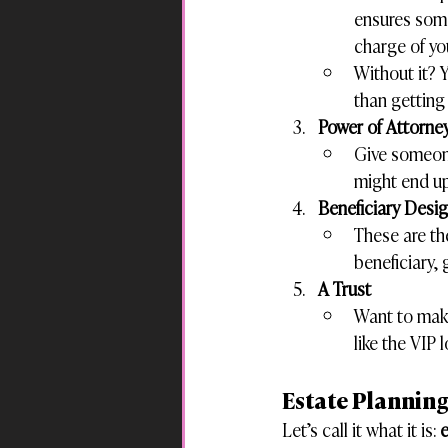
ensures some
charge of yo
Without it? 
than getting
Power of Attorne
Give someone
might end u
Beneficiary Desi
These are the
beneficiary,
A Trust
Want to make
like the VIP 
Estate Planning
Let’s call it what it is: 
e