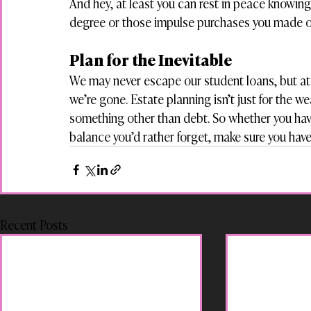
And hey, at least you can rest in peace knowing 
degree or those impulse purchases you made 
Plan for the Inevitable
We may never escape our student loans, but at
we’re gone. Estate planning isn’t just for the w
something other than debt. So whether you have f
balance you’d rather forget, make sure you have 
Recent Posts