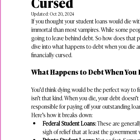
Cursed
Updated:
Oct 20, 2024
If you thought your student loans would die wit
immortal than most vampires. While some people
going to leave behind debt. So how does that pla
dive into what happens to debt when you die a
financially cursed.
What Happens to Debt When You 
You’d think dying would be the perfect way to fi
isn’t that kind. When you die, your debt doesn’
responsible for paying off your outstanding loan
Here’s how it breaks down:
Federal Student Loans:
 These are generall
sigh of relief that at least the government