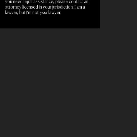
you need legal assistance, please contact an
attorney licensed in your jurisdiction. I am a
lawyer, but I'm not
your
lawyer.