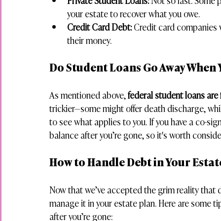
Private Student Loans:
 Not so fast. Some p
your estate to recover what you owe.
Credit Card Debt:
 Credit card companies wi
their money.
Do Student Loans Go Away When 
As mentioned above, 
federal student loans are 
trickier—some might offer death discharge, whi
to see what applies to you. If you have a co-sig
balance after you’re gone, so it's worth consid
How to Handle Debt in Your Estat
Now that we’ve accepted the grim reality that de
manage it in your estate plan. Here are some ti
after you’re gone: