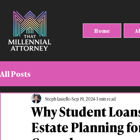
Home
A
All Posts
Steph Iasiello
Sep 19, 2024
3 min read
Why Student Loans
Estate Planning fo