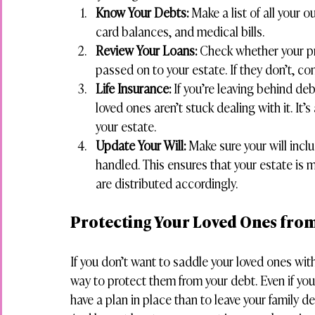
Know Your Debts:
 Make a list of all your 
card balances, and medical bills.
Review Your Loans:
 Check whether your pri
passed on to your estate. If they don’t, con
Life Insurance:
 If you’re leaving behind de
loved ones aren’t stuck dealing with it. It
your estate.
Update Your Will:
 Make sure your will inc
handled. This ensures that your estate is
are distributed accordingly.
Protecting Your Loved Ones fro
If you don’t want to saddle your loved ones with
way to protect them from your debt. Even if you 
have a plan in place than to leave your family de