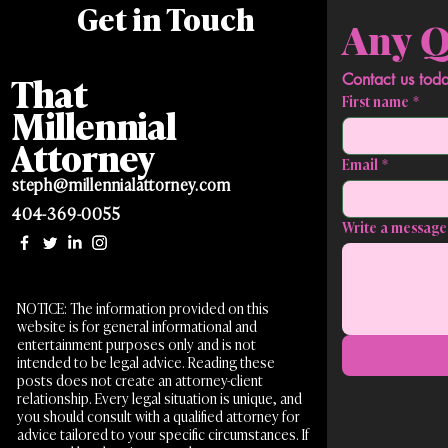
Get in Touch
That
First name
*
Millennial
Attorney
Email
*
steph@millennialattorney.com
404-369-0055
Write a message
NOTICE: The information provided on this
website is for general informational and
entertainment purposes only and is not
intended to be legal advice. Reading these
posts does not create an attorney-client
relationship. Every legal situation is unique, and
you should consult with a qualified attorney for
advice tailored to your specific circumstances. If