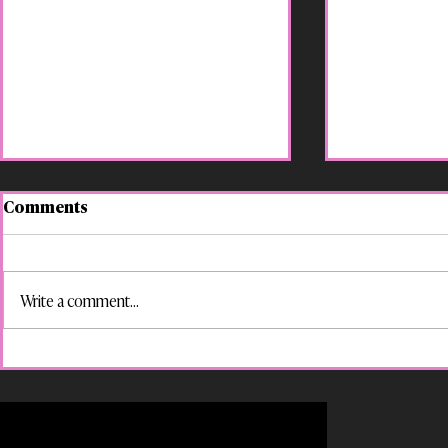
Comments
Write a comment...
“Suspended for That?! Your
LGBTQ+ Es
Kid’s Rights in Georgia
for a World
Schools”
Policy Awa